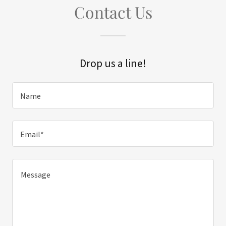
Contact Us
Drop us a line!
Name
Email*