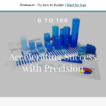
Try Airo AI Builder
|
Start for free
0 TO 100
Accelerating Success
with Precision