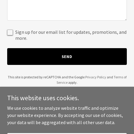
Sign up for our email list for updates, promotions, and
more.
SEND
This site is protected by reCAPTCHA and the Google
Privacy Policy
and
Terms of
Service
apply.
This website uses cookies.
We use cookies to analyze website traffic and optimize
your website experience. By accepting our use of cookies,
Copyright © 2025 0 to 100 - All Rights Reserved.
your data will be aggregated with all other user data.
Powered by